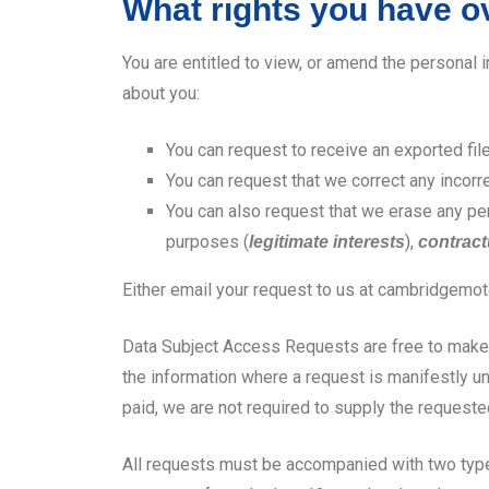
What rights you have o
You are entitled to view, or amend the personal 
about you:
You can request to receive an exported fil
You can request that we correct any incorr
You can also request that we erase any per
purposes (
),
legitimate interests
contract
Either email your request to us at cambridgem
Data Subject Access Requests are free to make, 
the information where a request is manifestly un
paid, we are not required to supply the requeste
All requests must be accompanied with two types o