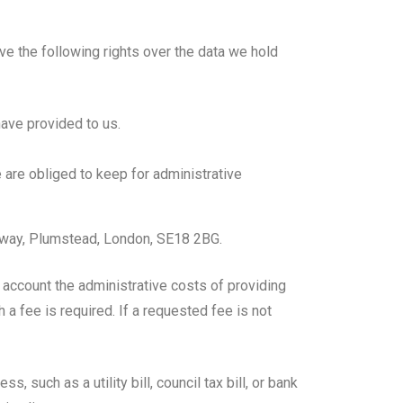
ve the following rights over the data we hold
have provided to us.
 are obliged to keep for administrative
hway, Plumstead, London, SE18 2BG.
 account the administrative costs of providing
a fee is required. If a requested fee is not
such as a utility bill, council tax bill, or bank