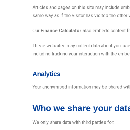
Articles and pages on this site may include emb
same way as if the visitor has visited the other
Our
Finance Calculator
also embeds content fr
These websites may collect data about you, use 
including tracking your interaction with the emb
Analytics
Your anonymised information may be shared with 
Who we share your data
We only share data with third parties for: