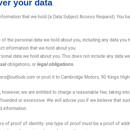
ver your data
information that we hold (a Data Subject Access Request). You ha
e of the personal data we hold about you, including any data you 
ect information that we hold about you.
sonal data we hold about you. This does not include any data we
obligations, or
.
ual
legal obligations
otors@outlook.com or post it to Cambridge Motors, 90 Kings Hig
however, we are entitled to charge a reasonable fee, taking into
founded or excessive. We will advise you if we believe that such 
d information.
f proof of identity: one type of proof must be a proof of address, 