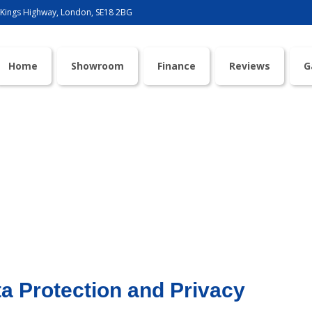
 Kings Highway, London, SE18 2BG
Home
Showroom
Finance
Reviews
G
Privacy Policy
a Protection and Privacy