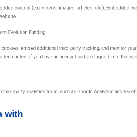
edded content (e.g. videos, images, articles, etc.). Embedded c
 website.
om Evolution Funding.
cookies, embed additional third-party tracking, and monitor your
edded content if you have an account and are logged in to that we
third-party analytics tools, such as Google Analytics and Faceb
 with