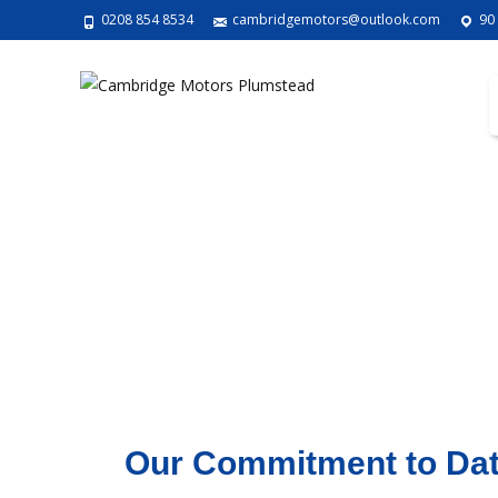
0208 854 8534
cambridgemotors@outlook.com
90
Our Commitment to Dat