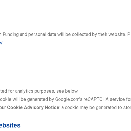
 Funding and personal data will be collected by their website. P
e/
ted for analytics purposes, see below.
cookie will be generated by Google.com’s reCAPTCHA service for
 our
Cookie Advisory Notice
: a cookie may be generated to st
ebsites