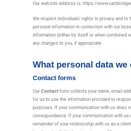
Our website address is: https://www.cambridg
We respect individuals’ rights to privacy and to
personal information in connection with our busi
information (either by itself or when combined 
any changes to you, if appropriate.
What personal data we c
Contact forms
Our
Contact
form collects your name, email add
for us to use the information provided to respon
purposes. If your communication with us does not 
correspondence. If your communication with us do
remainder of your relationship with us as a clien