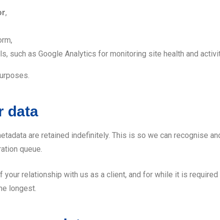
or
,
orm,
, such as Google Analytics for monitoring site health and activit
purposes.
r data
etadata are retained indefinitely. This is so we can recognise
ration queue.
f your relationship with us as a client, and for while it is require
he longest.