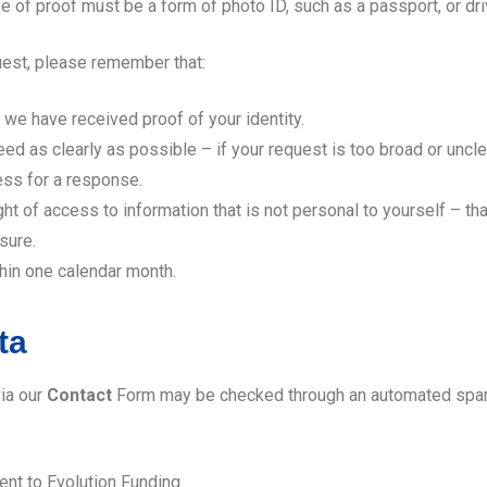
e of proof must be a form of photo ID, such as a passport, or dri
est, please remember that:
e have received proof of your identity.
ed as clearly as possible – if your request is too broad or uncl
ess for a response.
ght of access to information that is not personal to yourself – t
sure.
hin one calendar month.
ta
ia our
Contact
Form may be checked through an automated spam 
ent to Evolution Funding.