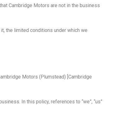
u that Cambridge Motors are not in the business
it, the limited conditions under which we
 by Cambridge Motors (Plumstead) [Cambridge
siness. In this policy, references to “we”, “us”