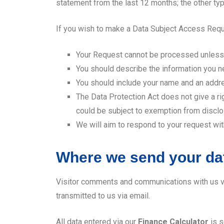
statement from the last 12 months; the other typ
If you wish to make a Data Subject Access Requ
Your Request cannot be processed unless w
You should describe the information you ne
You should include your name and an addr
The Data Protection Act does not give a ri
could be subject to exemption from disclo
We will aim to respond to your request wit
Where we send your da
Visitor comments and communications with us v
transmitted to us via email.
All data entered via our
Finance Calculator
is s