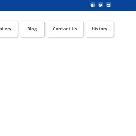
allery
Blog
Contact Us
History