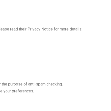
lease read their Privacy Notice for more details:
 the purpose of anti-spam checking.
ore your preferences.