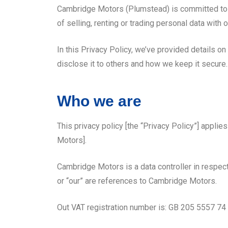
Cambridge Motors (Plumstead) is committed to the
of selling, renting or trading personal data wi
In this Privacy Policy, we’ve provided details o
disclose it to others and how we keep it secure.
Who we are
This privacy policy [the “Privacy Policy”] appli
Motors].
Cambridge Motors is a data controller in respect
or “our” are references to Cambridge Motors.
Out VAT registration number is: GB 205 5557 74