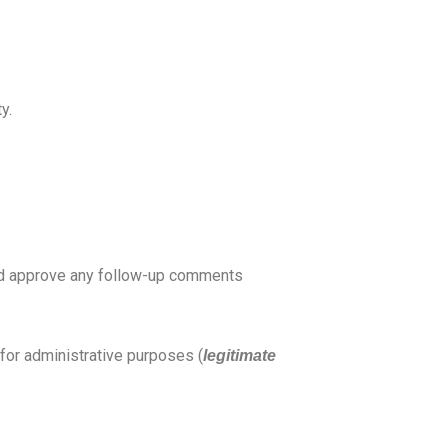
y.
 and approve any follow-up comments
d for administrative purposes (
legitimate