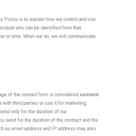
cy Policy is to explain how we collect and use
ividual who can be identified from that
time to time. When we do, we will communicate
age of the contact form is considered
consent
with third parties or use it for marketing
send only for the duration of our
u send for the duration of the contract and the
uch as email address and IP address may also