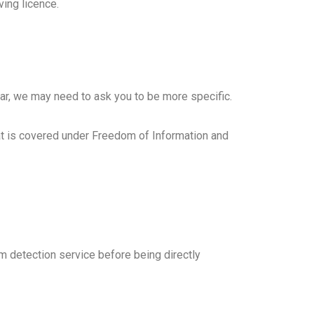
ving licence.
ear, we may need to ask you to be more specific.
hat is covered under Freedom of Information and
detection service before being directly