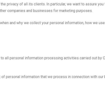
 privacy of all its clients. In particular, we want to assure yo
th other companies and businesses for marketing purposes.
n when and why we collect your personal information, how we use 
es to all personal information processing activities carried out
 of personal information that we process in connection with our bu