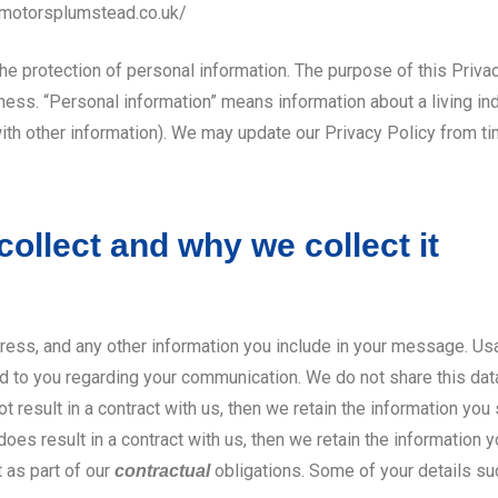
emotorsplumstead.co.uk/
 the protection of personal information. The purpose of this Priva
ness. “Personal information” means information about a living ind
with other information). We may update our Privacy Policy from 
ollect and why we collect it
ress, and any other information you include in your message. Us
d to you regarding your communication. We do not share this data 
result in a contract with us, then we retain the information you 
es result in a contract with us, then we retain the information yo
t as part of our
obligations. Some of your details s
contractual