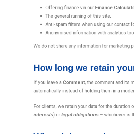
Offering finance via our
Finance Calculat
The general running of this site,
Anti-spam filters when using our contact f
Anonymised information with analytics tools
We do not share any information for marketing 
How long we retain you
If you leave a
Comment
, the comment and its m
automatically instead of holding them in a mode
For clients, we retain your data for the duration o
) or
– whichever is t
interests
legal obligations