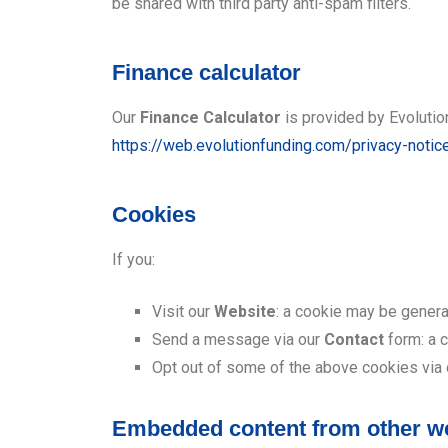
be shared with third party anti-spam filters.
Finance calculator
Our
Finance Calculator
is provided by Evolution
https://web.evolutionfunding.com/privacy-notic
Cookies
If you:
Visit our
Website
: a cookie may be genera
Send a message via our
Contact
form: a 
Opt out of some of the above cookies via
Embedded content from other w