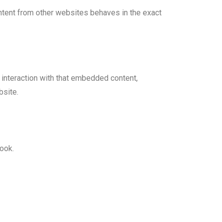
ontent from other websites behaves in the exact
 interaction with that embedded content,
bsite.
ook.