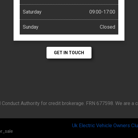
Saturday
09:00-17:00
Sunday
Closed
GET IN TOUCH
 Conduct Authority for credit brokerage. FRN 677598. We are a cr
Uk Electric Vehicle Owners Cl
r_sale