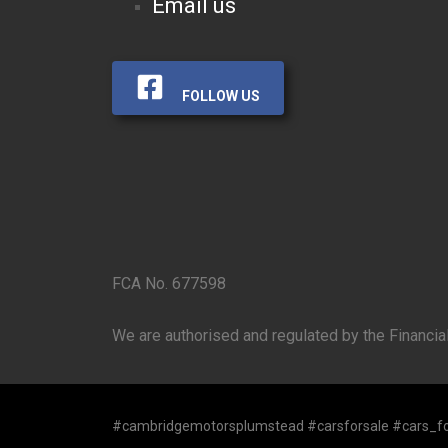
Email us
FOLLOW US
FCA No. 677598
We are authorised and regulated by the Financial
#cambridgemotorsplumstead #carsforsale #cars_fo