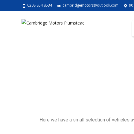
0208 854 8534
cambridgemotors@outlook.com
90
Here we have a small selection of vehicles avai