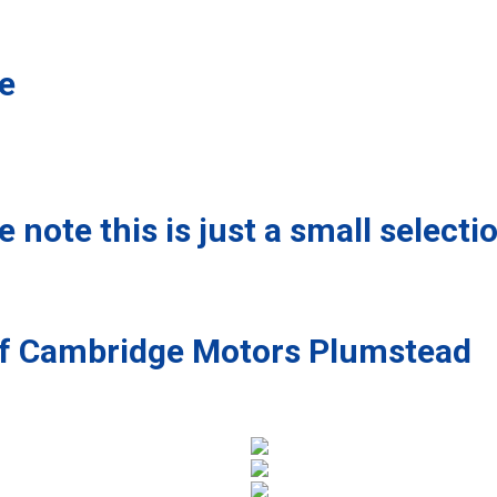
le
 note this is just a small selecti
 of Cambridge Motors Plumstead