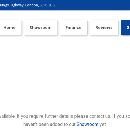
 Kings Highway, London, SE18 2BG
Home
Showroom
Finance
Reviews
G
Gallery
lable, if you require further details please contact us. If you sc
haven’t been added to our
Showroom
yet.