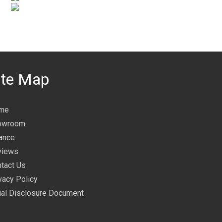
ite Map
me
owroom
ance
views
tact Us
vacy Policy
tial Disclosure Document