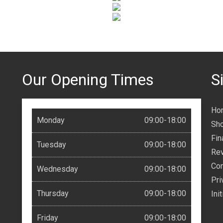
Our Opening Times
S
Ho
Monday
09:00-18:00
Sh
Fin
Tuesday
09:00-18:00
Re
Con
Wednesday
09:00-18:00
Pri
Thursday
09:00-18:00
Ini
Friday
09:00-18:00