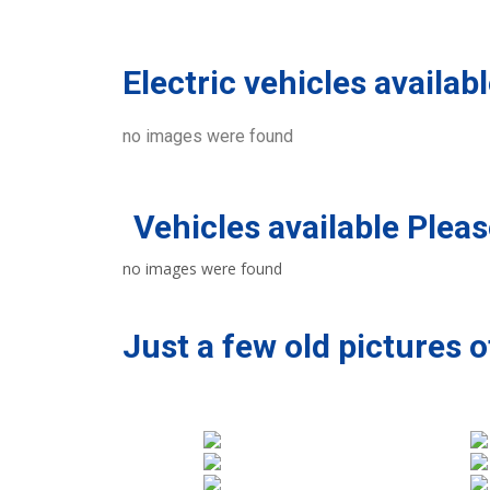
Electric vehicles availab
no images were found
Vehicles available Please
no images were found
Just a few old pictures