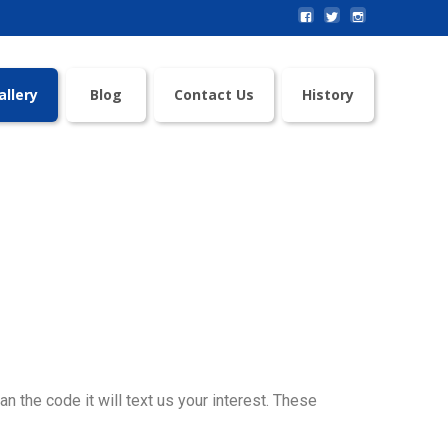
allery
Blog
Contact Us
History
an the code it will text us your interest. These