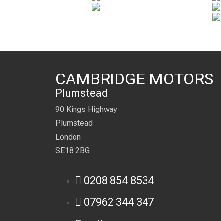
CAMBRIDGE MOTORS
Plumstead
90 Kings Highway
Plumstead
London
SE18 2BG
0208 854 8534
07962 344 347