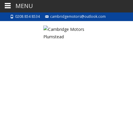
MENU
0208 854 8534
cambridgemotors@outlook.com
Automatic VS
manual
14th May 2022