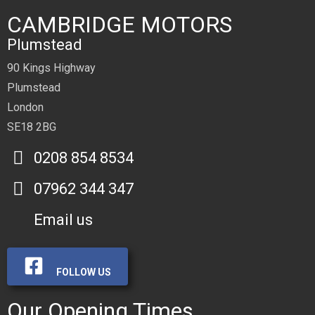
CAMBRIDGE MOTORS
Plumstead
90 Kings Highway
Plumstead
London
SE18 2BG
0208 854 8534
07962 344 347
Email us
FOLLOW US
Our Opening Times