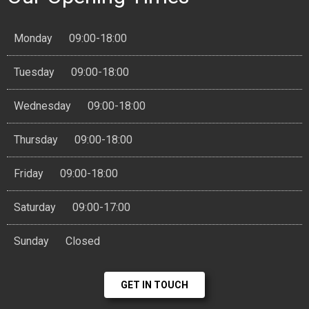
Monday
09:00-18:00
Tuesday
09:00-18:00
Wednesday
09:00-18:00
Thursday
09:00-18:00
Friday
09:00-18:00
Saturday
09:00-17:00
Sunday
Closed
GET IN TOUCH