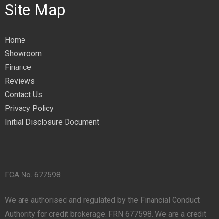
Site Map
Home
Showroom
Finance
Reviews
Contact Us
Privacy Policy
Initial Disclosure Document
FCA No. 677598
We are authorised and regulated by the Financial Conduct
Authority for credit brokerage. FRN 677598. We are a credit