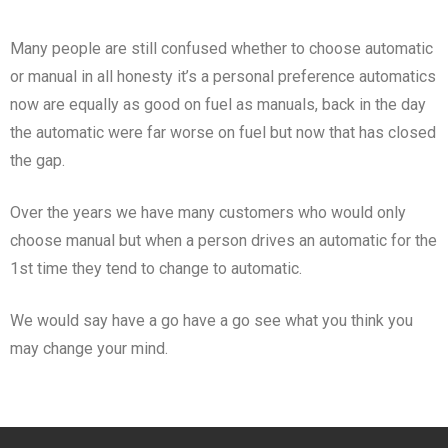
Many people are still confused whether to choose automatic
or manual in all honesty it’s a personal preference automatics
now are equally as good on fuel as manuals, back in the day
the automatic were far worse on fuel but now that has closed
the gap.
Over the years we have many customers who would only
choose manual but when a person drives an automatic for the
1st time they tend to change to automatic.
We would say have a go have a go see what you think you
may change your mind.