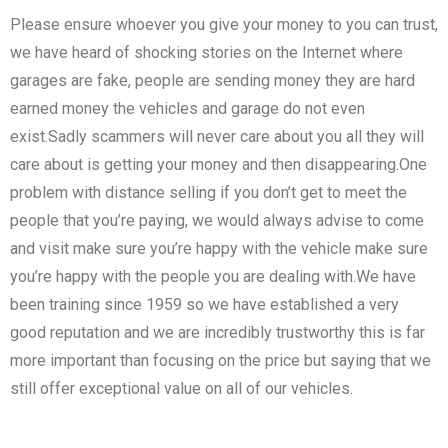
Please ensure whoever you give your money to you can trust,
we have heard of shocking stories on the Internet where
garages are fake, people are sending money they are hard
earned money the vehicles and garage do not even
exist.Sadly scammers will never care about you all they will
care about is getting your money and then disappearing.One
problem with distance selling if you don’t get to meet the
people that you’re paying, we would always advise to come
and visit make sure you’re happy with the vehicle make sure
you’re happy with the people you are dealing with.We have
been training since 1959 so we have established a very
good reputation and we are incredibly trustworthy this is far
more important than focusing on the price but saying that we
still offer exceptional value on all of our vehicles.