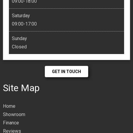
09:00-18:00
Saturday
09:00-17:00
Sunday
Closed
GET IN TOUCH
Site Map
Home
Showroom
Finance
Reviews