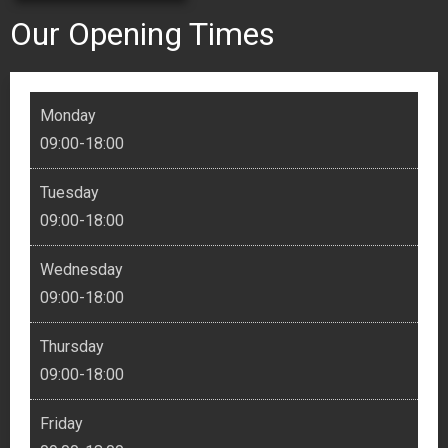
Our Opening Times
Monday
09:00-18:00
Tuesday
09:00-18:00
Wednesday
09:00-18:00
Thursday
09:00-18:00
Friday