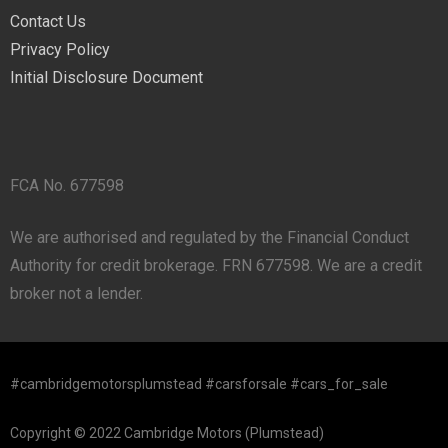
Contact Us
Privacy Policy
Initial Disclosure Document
FCA No. 677598
We are authorised and regulated by the Financial Conduct
Authority for credit brokerage. FRN 677598. We are a credit
broker not a lender.
#cambridgemotorsplumstead #carsforsale #cars_for_sale
Copyright © 2022 Cambridge Motors (Plumstead)