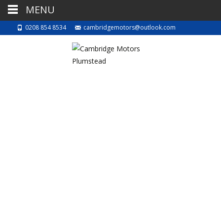
MENU
0208 854 8534
cambridgemotors@outlook.com
BEWARE
3rd October 2022