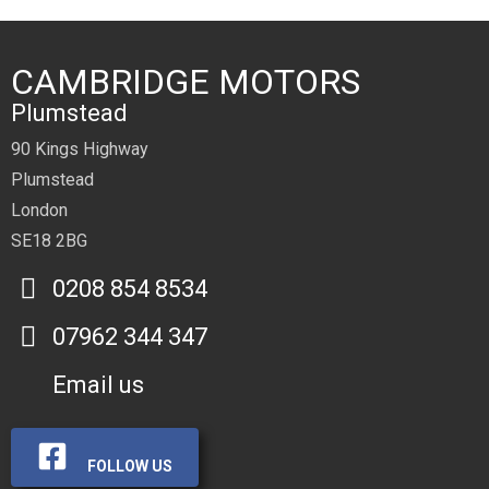
CAMBRIDGE MOTORS
Plumstead
90 Kings Highway
Plumstead
London
SE18 2BG
0208 854 8534
07962 344 347
Email us
FOLLOW US